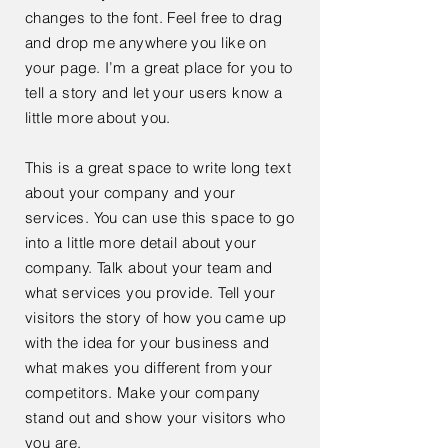
changes to the font. Feel free to drag
and drop me anywhere you like on
your page. I’m a great place for you to
tell a story and let your users know a
little more about you.
This is a great space to write long text
about your company and your
services. You can use this space to go
into a little more detail about your
company. Talk about your team and
what services you provide. Tell your
visitors the story of how you came up
with the idea for your business and
what makes you different from your
competitors. Make your company
stand out and show your visitors who
you are.