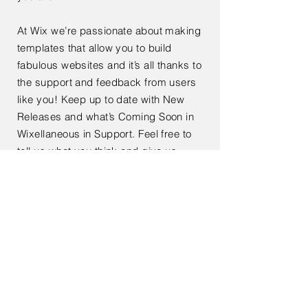
At Wix we’re passionate about making
templates that allow you to build
fabulous websites and it’s all thanks to
the support and feedback from users
like you! Keep up to date with New
Releases and what’s Coming Soon in
Wixellaneous in Support. Feel free to
tell us what you think and give us
feedback in the Wix Forum. If you’d
like to benefit from a professional
designer’s touch, head to the Wix
Arena and connect with one of our Wix
Pro designers. Or if you need more
help you can simply type your
questions into the Support Forum and
get instant answers. To keep up to
date with everything Wix, including