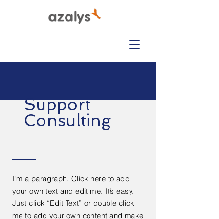
Support
Consulting
I'm a paragraph. Click here to add
your own text and edit me. It’s easy.
Just click “Edit Text” or double click
me to add your own content and make